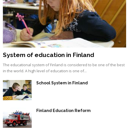
System of education in Finland
The educational system of Finland is considered to be one of the best
in the world. A high level of education is one of...
School System in Finland
Finland Education Reform