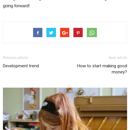
going forward!
Previous article
Next article
Development trend
How to start making good
money?