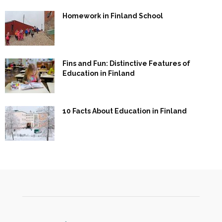
Homework in Finland School
Fins and Fun: Distinctive Features of
Education in Finland
10 Facts About Education in Finland