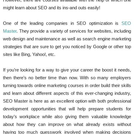
might learn about SEO and its ins-and outs easily!
One of the leading companies in SEO optimization is
SEO
Master
. They provide a variety of services for websites, including
web design and maintenance as well as search engine marketing
strategies that are sure to get you noticed by Google or other top
sites like Bing, Yahoo!, etc.
If you’re looking for a way to give your career the boost it needs,
then there’s no better time than now. With so many employers
turning towards online marketing courses in order build their skills
and learn about different aspects of this ever-changing industry,
SEO Master is here as an excellent option with both professional
development opportunities that will help prepare students for
today’s workplace while also giving them valuable knowledge
about how they can improve on what already exists without
having too much guesswork involved when making decisions