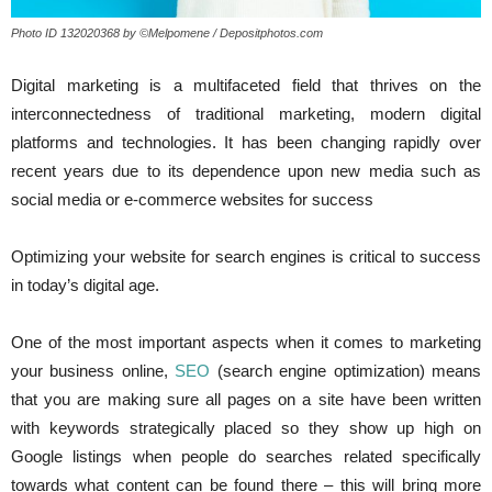
Photo ID 132020368 by ©Melpomene / Depositphotos.com
Digital marketing is a multifaceted field that thrives on the
interconnectedness of traditional marketing, modern digital
platforms and technologies. It has been changing rapidly over
recent years due to its dependence upon new media such as
social media or e-commerce websites for success
Optimizing your website for search engines is critical to success
in today’s digital age.
One of the most important aspects when it comes to marketing
your business online,
SEO
(search engine optimization) means
that you are making sure all pages on a site have been written
with keywords strategically placed so they show up high on
Google listings when people do searches related specifically
towards what content can be found there – this will bring more