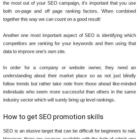
the most out of your SEO campaign, it’s important that you use
both on-page and off page ranking factors. When combined
together this way we can count on a good result!
Another one most important aspect of SEO is identifying which
competitors are ranking for your keywords and then using that
data to improve one’s own site.
In order for a company or website owner, they need an
understanding about their market place so as not just blindly
follow trends but rather take note from those ahead like-minded
individuals who seem more successful than others in the same
industry sector which will surely bring up level rankings.
How to get SEO promotion skills
SEO is an elusive target that can be difficult for beginners to nail.
However, there are courses available with the help of which one