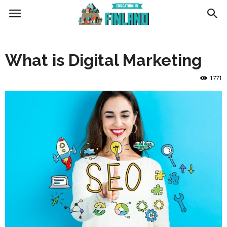
Education
What is Digital Marketing
in
1771
Finland