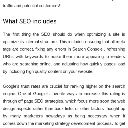
traffic and potential customers!
What SEO includes
The first thing the SEO should do when optimizing a site is
optimize its internal structure. This includes ensuring that all meta
tags are correct, fixing any errors in Search Console , refreshing
URLs with keywords to make them more appealing to readers
who are searching online, and adjusting how quickly pages load
by including high quality content on your website.
Google’s trust rates are crucial for ranking higher on the search
engine. One of Google’s favorite ways to increase this rating is
through off page SEO strategies, which focus more soon the web
design aspects rather than back links or other factors thought up
by many marketers nowadays as being necessary when it
comes down the marketing strategy development process. To get