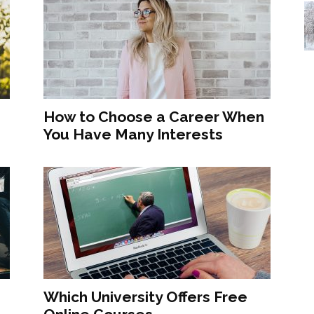
How to Choose a Career When
You Have Many Interests
Which University Offers Free