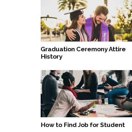
Graduation Ceremony Attire
History
How to Find Job for Student