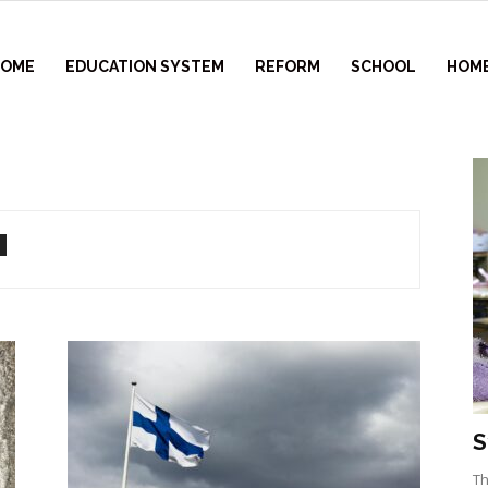
HOME
EDUCATION SYSTEM
REFORM
SCHOOL
HOM
S
Th