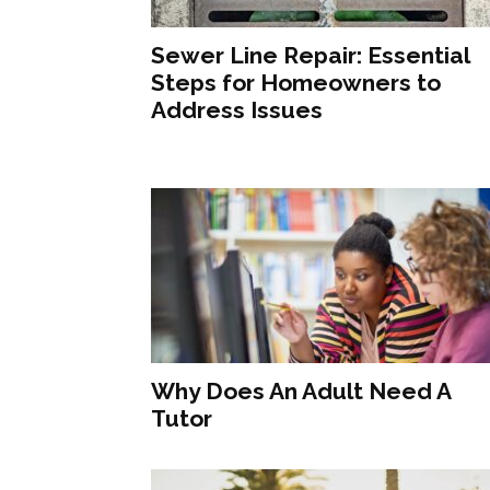
Sewer Line Repair: Essential
Steps for Homeowners to
Address Issues
Why Does An Adult Need A
Tutor