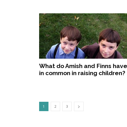
What do Amish and Finns hav
in common in raising children?
1
2
3