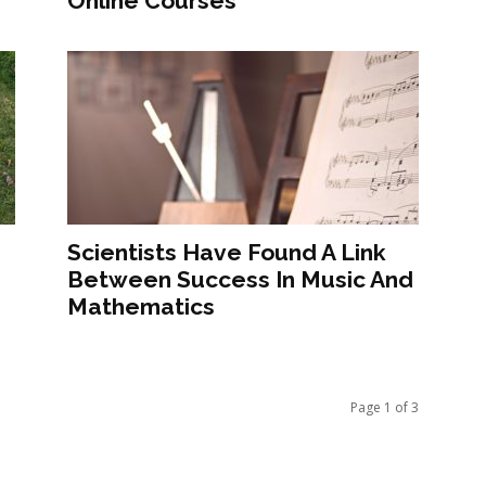
Online Courses
e
Scientists Have Found A Link
Between Success In Music And
Mathematics
Page 1 of 3