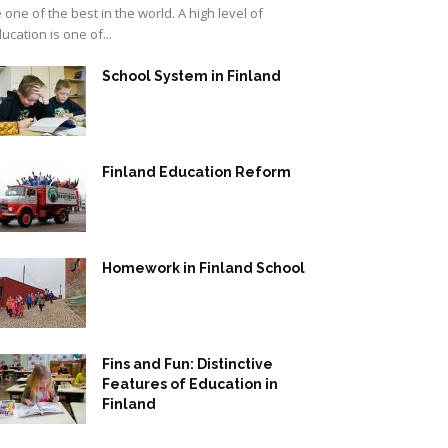
 one of the best in the world. A high level of
ucation is one of...
School System in Finland
Finland Education Reform
Homework in Finland School
Fins and Fun: Distinctive
Features of Education in
Finland