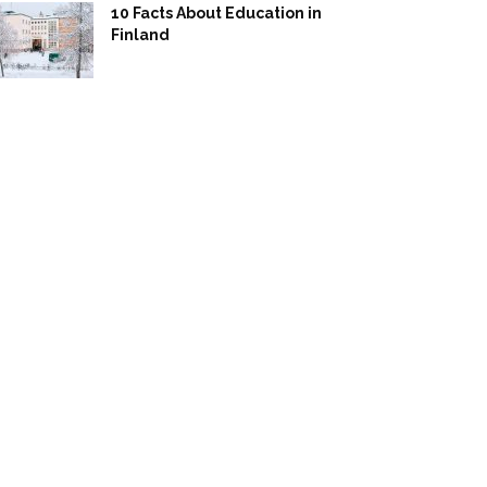
10 Facts About Education in
Finland