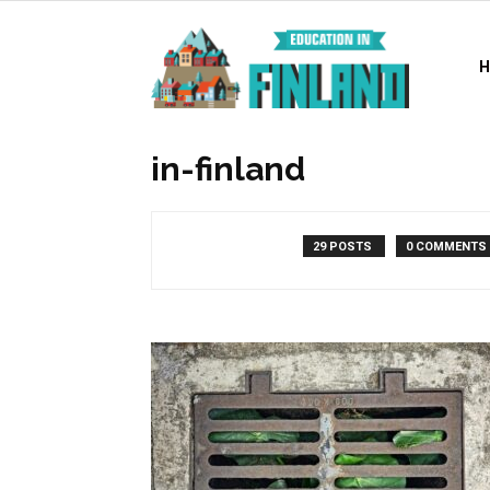
Education
in
in-finland
Finland
29 POSTS
0 COMMENTS