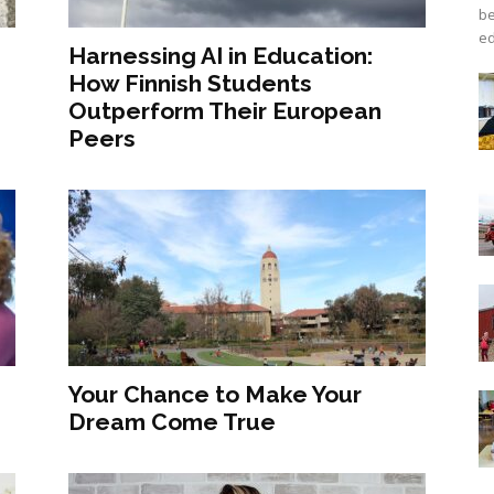
be
ed
Harnessing AI in Education:
How Finnish Students
Outperform Their European
Peers
Your Chance to Make Your
Dream Come True