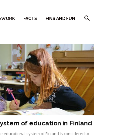
EWORK
FACTS
FINS AND FUN
ystem of education in Finland
e educational system of Finland is considered to