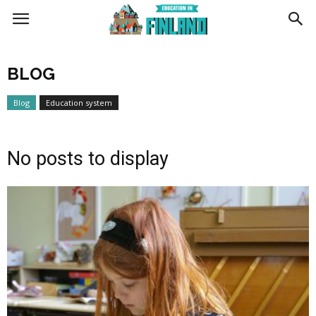
Education
BLOG
in
Blog
Education system
Finland
No posts to display