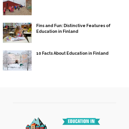
Fins and Fun: Distinctive Features of
Education in Finland
10 Facts About Education in Finland