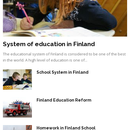
System of education in Finland
The educational system of Finland is considered to be one of the best
in the world. A high level of education is one of...
School System in Finland
Finland Education Reform
Homework in Finland School