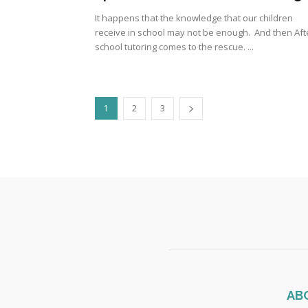
It happens that the knowledge that our children
receive in school may not be enough. And then Aft
school tutoring comes to the rescue. ...
1
2
3
AB