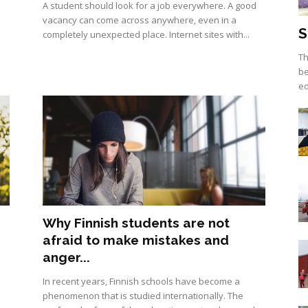
A student should look for a job everywhere. А good
vacancy can come across anywhere, even in a
S
completely unexpected place. Internet sites with...
Th
be
ed
Why Finnish students are not
afraid to make mistakes and
anger...
In recent years, Finnish schools have become a
phenomenon that is studied internationally. The