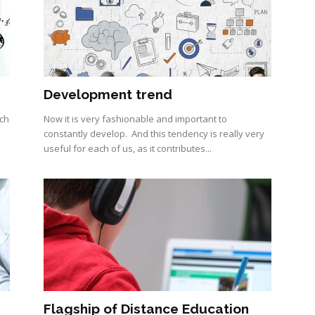
Development trend
ach
Now it is very fashionable and important to
constantly develop. And this tendency is really very
useful for each of us, as it contributes...
Flagship of Distance Education