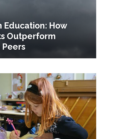
n Education: How
ts Outperform
 Peers