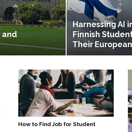
Harnessing AI i
h and
Finnish Studen
Their European
How to Find Job for Student