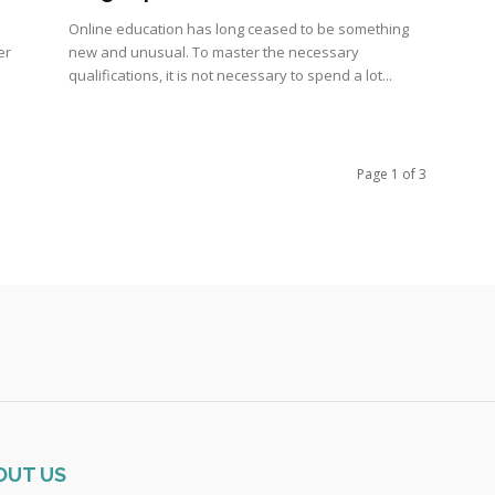
Online education has long ceased to be something
er
new and unusual. To master the necessary
qualifications, it is not necessary to spend a lot...
Page 1 of 3
OUT US