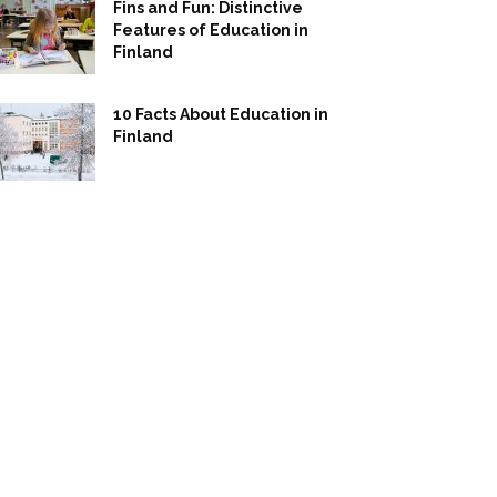
Fins and Fun: Distinctive
Features of Education in
Finland
10 Facts About Education in
Finland