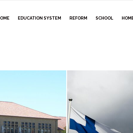
HOME
EDUCATION SYSTEM
REFORM
SCHOOL
HOM