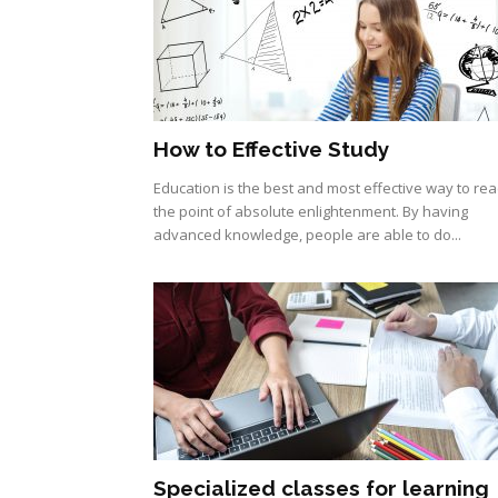
How to Effective Study
Education is the best and most effective way to re
the point of absolute enlightenment. By having
advanced knowledge, people are able to do...
Specialized classes for learning