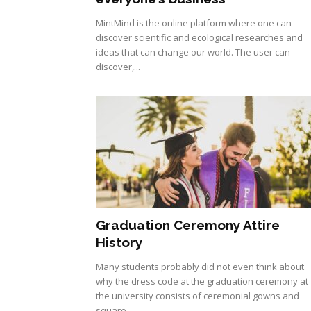
MintMind is the online platform where one can
discover scientific and ecological researches and
ideas that can change our world. The user can
discover,...
Graduation Ceremony Attire
History
Many students probably did not even think about
why the dress code at the graduation ceremony at
the university consists of ceremonial gowns and
square...