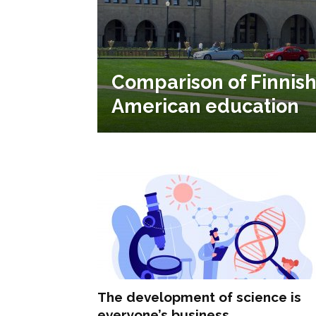
Comparison of Finnis
American education
The development of science is
everyone’s business