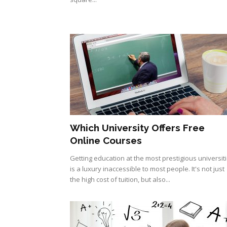
Which University Offers Free
Online Courses
Getting education at the most prestigious universit
is a luxury inaccessible to most people. It's not just
the high cost of tuition, but also...