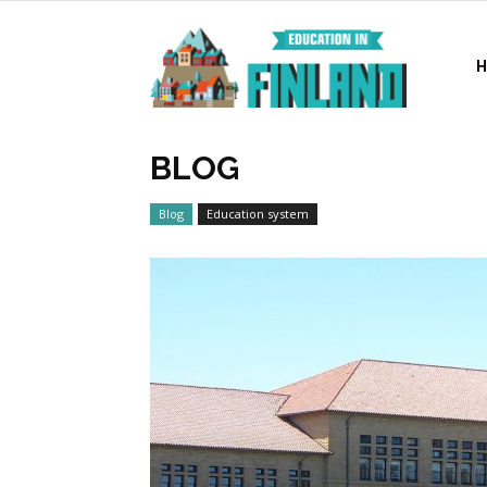
Education
in
BLOG
Blog
Education system
Finland