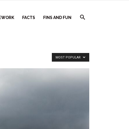
EWORK
FACTS
FINS AND FUN
MOST POPULAR