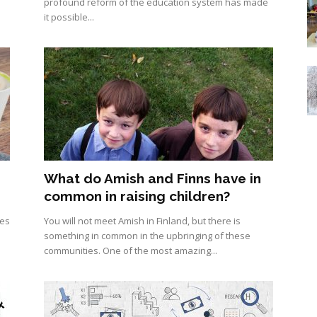
profound reform of the education system has made
it possible...
What do Amish and Finns have in
common in raising children?
ies
You will not meet Amish in Finland, but there is
something in common in the upbringing of these
communities. One of the most amazing...