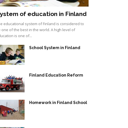
ystem of education in Finland
e educational system of Finland is considered to
 one of the best in the world. A high level of
ucation is one of...
School System in Finland
Finland Education Reform
Homework in Finland School