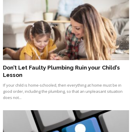
Don’t Let Faulty Plumbing Ruin your Child’s
Lesson
If your child is home-schooled, then everything at home must be in
good order, including the plumbing, so that an unpleasant situation
does not...