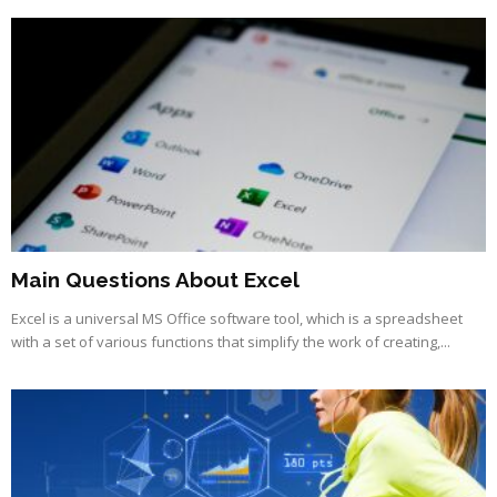
Main Questions About Excel
Excel is a universal MS Office software tool, which is a spreadsheet
with a set of various functions that simplify the work of creating,...