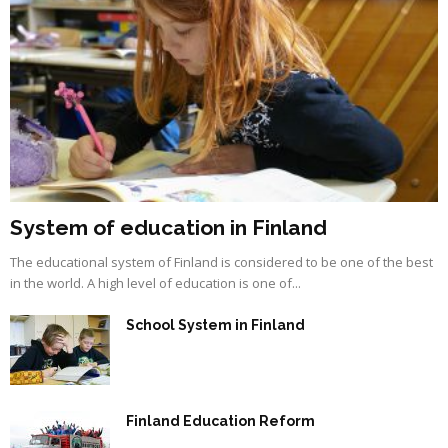
System of education in Finland
The educational system of Finland is considered to be one of the best
in the world. A high level of education is one of...
School System in Finland
Finland Education Reform