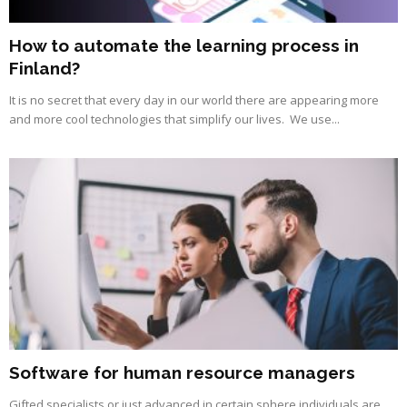
How to automate the learning process in
Finland?
It is no secret that every day in our world there are appearing more
and more cool technologies that simplify our lives. We use...
Software for human resource managers
Gifted specialists or just advanced in certain sphere individuals are