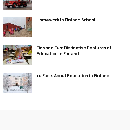
Homework in Finland School
Fins and Fun: Distinctive Features of
Education in Finland
10 Facts About Education in Finland