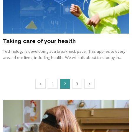
Taking care of your health
Technology is developing at a breakneck pace. This applies to every
area of our lives, including health. We will talk about this today in...
1
2
3