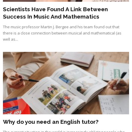
Scientists Have Found A Link Between
Success In Music And Mathematics
The music professor Martin J. Bergee and his team found out that
there is a close connection between musical and mathematical (as
well as...
Why do you need an English tutor?
The current situation in the world is increasingly obliging people who