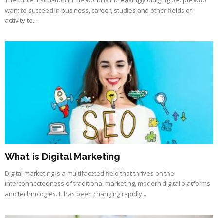
want to succeed in business, career, studies and other fields of
activity to...
What is Digital Marketing
Digital marketing is a multifaceted field that thrives on the
interconnectedness of traditional marketing, modern digital platforms
and technologies. It has been changing rapidly...