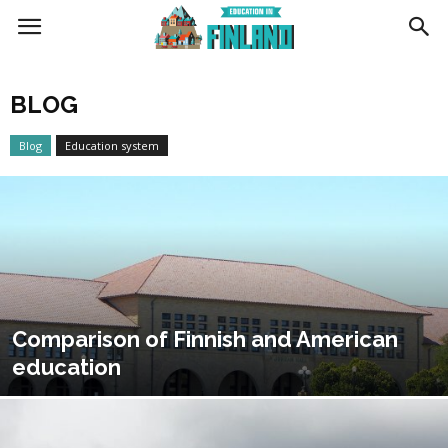
Education
BLOG
in
Blog
Education system
Finland
Comparison of Finnish and American
education