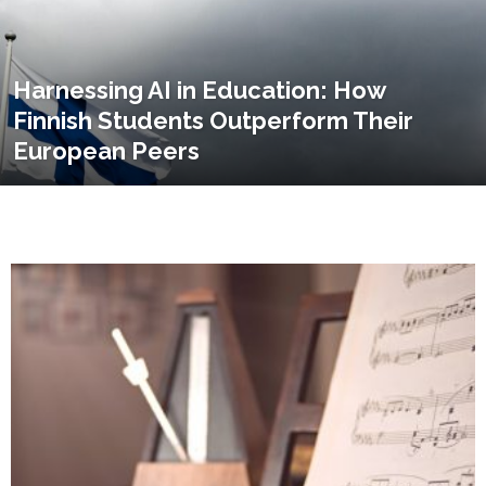
Harnessing AI in Education: How
Finnish Students Outperform Their
European Peers