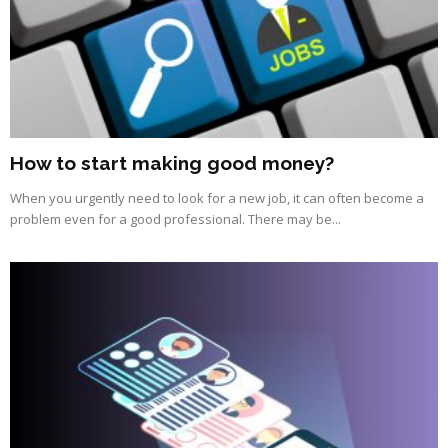
How to start making good money?
When you urgently need to look for a new job, it can often become a
problem even for a good professional. There may be...