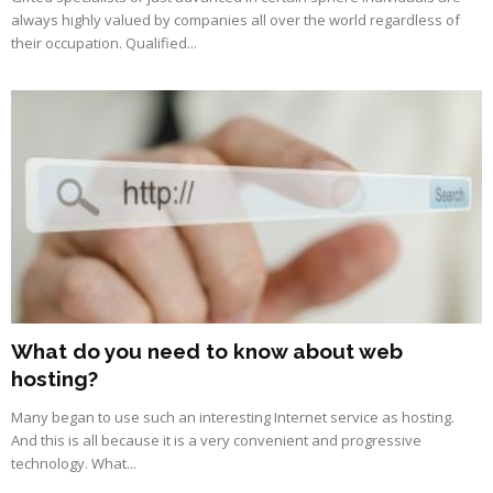
always highly valued by companies all over the world regardless of
their occupation. Qualified...
What do you need to know about web
hosting?
Many began to use such an interesting Internet service as hosting.
And this is all because it is a very convenient and progressive
technology. What...